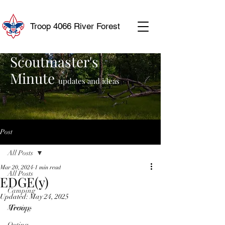
Troop 4066 River Forest
Scoutmaster's
Minute
updates and ideas
Post
All Posts
Mar 20, 2024
1 min read
All Posts
EDGE(y)
Camping
Updated:
May 24, 2025
Troop-
Meeting
Outing