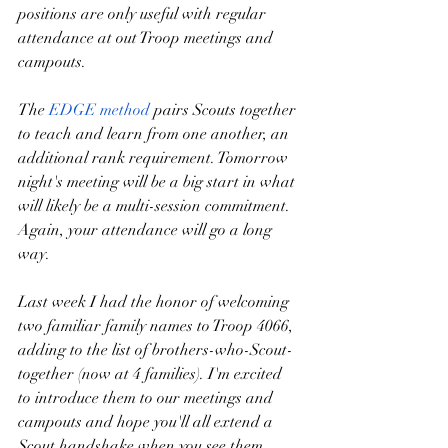
positions are only useful with regular 
attendance at out Troop meetings and 
campouts.  
The 
EDGE method
 pairs Scouts together 
to teach and learn from one another, an 
additional rank requirement. Tomorrow 
night's meeting will be a big start in what 
will likely be a multi-session commitment. 
Again, your attendance will go a long 
way.
Last week I had the honor of welcoming 
two familiar family names to Troop 4066, 
adding to the list of brothers-who-Scout-
together (now at 4 families). I'm excited 
to introduce them to our meetings and 
campouts and hope you'll all extend a 
Scout handshake when you see them 