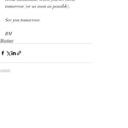
tomorrow (or as soon as possible). 
See you tomorrow.
BM
Meeting
Recent Posts
See All