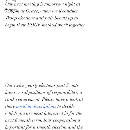
Our next meeting is tomorrow night at 
Service
7:30pm at Grace, when we'll conduct 
Troop elections and pair Scouts up to 
begin their EDGE method work together.
Our twice-yearly elections post Scouts 
into several positions of responsibility, a 
rank requirement. Please have a look at 
these 
position descriptions
 to decide 
which you are most interested in for the 
next 6 month term. Your cooperation is 
important for a smooth election and the 